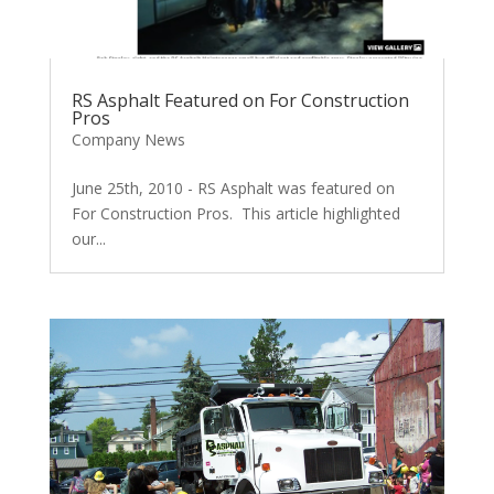
RS Asphalt Featured on For Construction
Pros
Company News
June 25th, 2010 - RS Asphalt was featured on
For Construction Pros. This article highlighted
our...