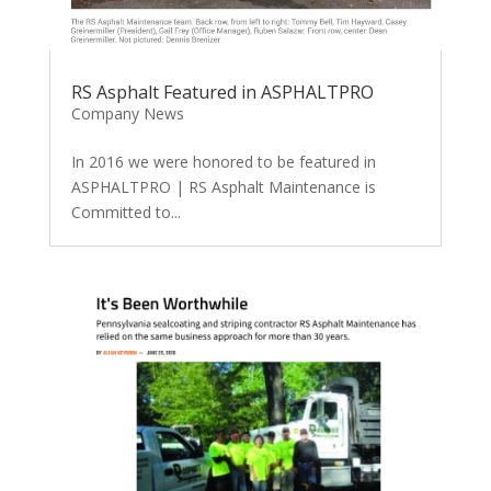
RS Asphalt Featured in ASPHALTPRO
Company News
In 2016 we were honored to be featured in
ASPHALTPRO | RS Asphalt Maintenance is
Committed to...