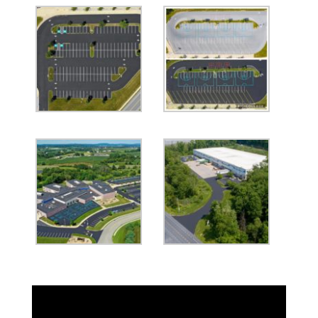
Video
Player