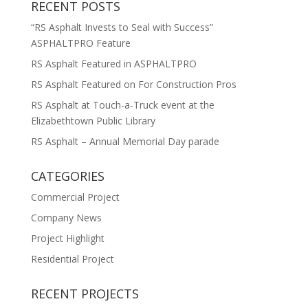
RECENT POSTS
“RS Asphalt Invests to Seal with Success”
ASPHALTPRO Feature
RS Asphalt Featured in ASPHALTPRO
RS Asphalt Featured on For Construction Pros
RS Asphalt at Touch-a-Truck event at the
Elizabethtown Public Library
RS Asphalt – Annual Memorial Day parade
CATEGORIES
Commercial Project
Company News
Project Highlight
Residential Project
RECENT PROJECTS