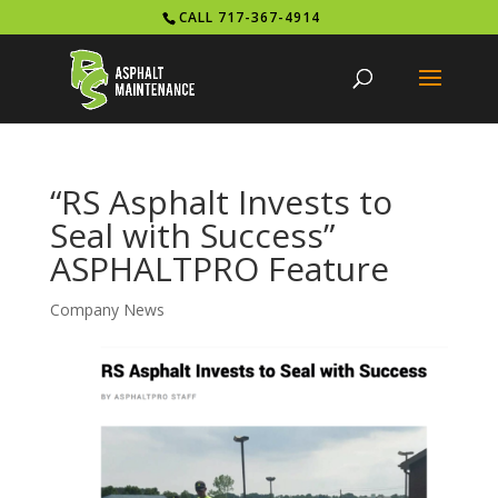
CALL 717-367-4914
“RS Asphalt Invests to
Seal with Success”
ASPHALTPRO Feature
Company News