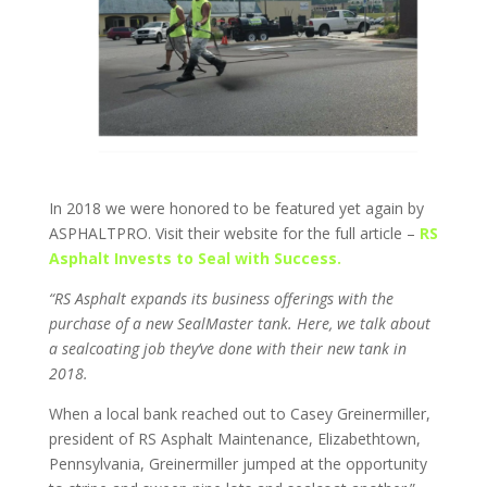
In 2018 we were honored to be featured yet again by
ASPHALTPRO. Visit their website for the full article –
RS
Asphalt Invests to Seal with Success.
“RS Asphalt expands its business offerings with the
purchase of a new SealMaster tank. Here, we talk about
a sealcoating job they’ve done with their new tank in
2018.
When a local bank reached out to Casey Greinermiller,
president of RS Asphalt Maintenance, Elizabethtown,
Pennsylvania, Greinermiller jumped at the opportunity