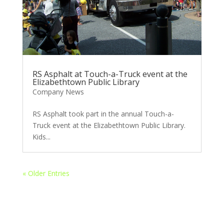
RS Asphalt at Touch-a-Truck event at the
Elizabethtown Public Library
Company News
RS Asphalt took part in the annual Touch-a-
Truck event at the Elizabethtown Public Library.
Kids...
« Older Entries