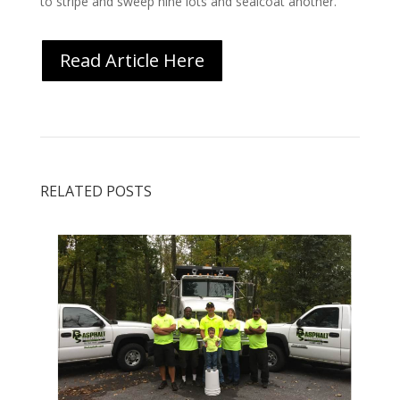
to stripe and sweep nine lots and sealcoat another.”
Read Article Here
RELATED POSTS