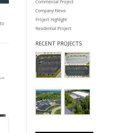
Commercial Project
Company News
Project Highlight
 to
Residential Project
RECENT PROJECTS