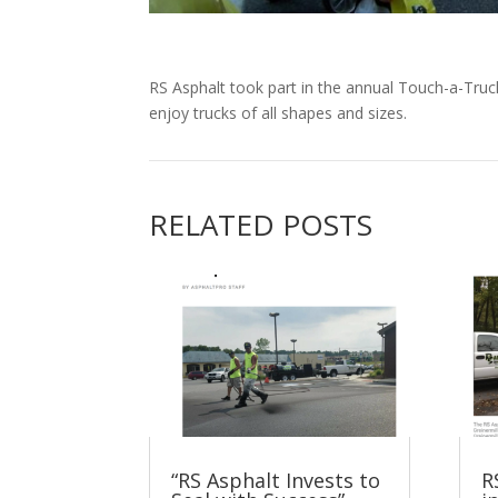
RS Asphalt took part in the annual Touch-a-Truck
enjoy trucks of all shapes and sizes.
RELATED POSTS
“RS Asphalt Invests to
R