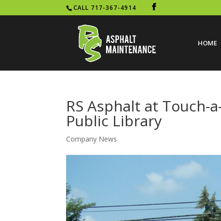
CALL 717-367-4914
HOME
RS Asphalt at Touch-a
Public Library
Company News