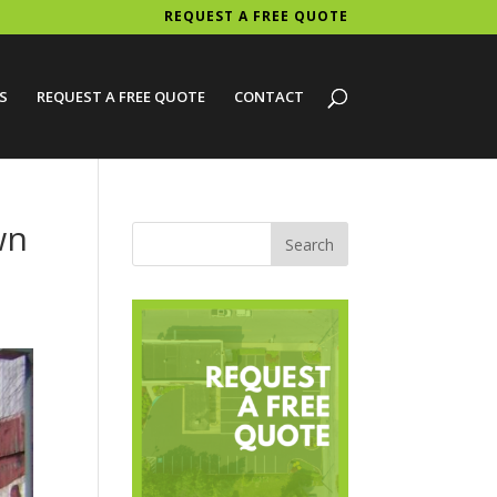
REQUEST A FREE QUOTE
S
REQUEST A FREE QUOTE
CONTACT
wn