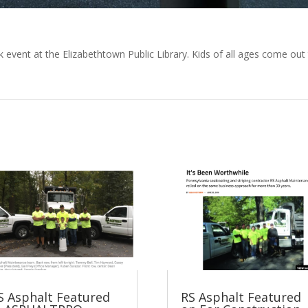
 event at the Elizabethtown Public Library. Kids of all ages come out
S Asphalt Featured
RS Asphalt Featured