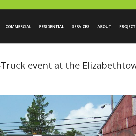
COMMERCIAL
RESIDENTIAL
SERVICES
ABOUT
PROJECT
-Truck event at the Elizabethto