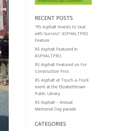
RECENT POSTS
“RS Asphalt Invests to Seal
with Success” ASPHALTPRO
Feature
RS Asphalt Featured in
ASPHALTPRO
RS Asphalt Featured on For
Construction Pros
RS Asphalt at Touch-a-Truck
event at the Elizabethtown
Public Library
RS Asphalt – Annual
Memorial Day parade
CATEGORIES